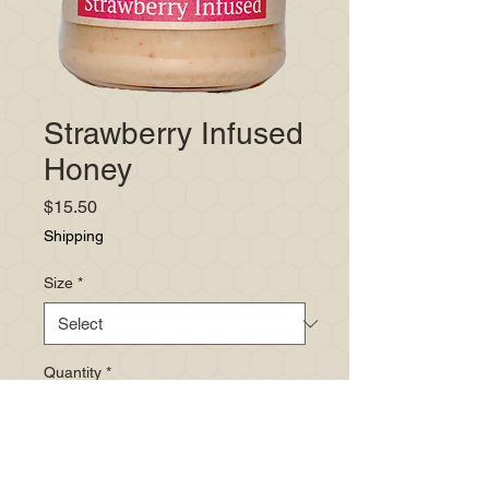
Strawberry Infused
Honey
Price
$15.50
Shipping
Size
*
Quantity
*
Add to Cart