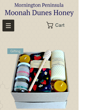
Cart
Gifting